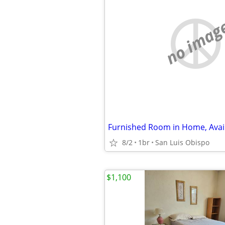
no imag
Furnished Room in Home, Avai
8/2
1br
San Luis Obispo
$1,100