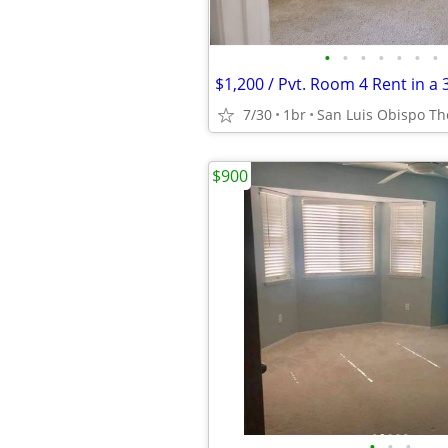
•
•
•
•
•
•
•
7/30
1br
San Luis Obispo The
$900
•
•
•