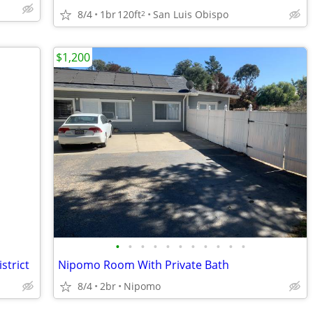
8/4
1br
120ft
San Luis Obispo
2
$1,200
•
•
•
•
•
•
•
•
•
•
•
strict
Nipomo Room With Private Bath
8/4
2br
Nipomo