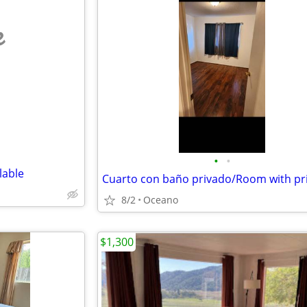
e
•
•
lable
8/2
Oceano
$1,300