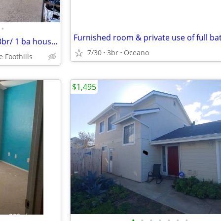
•
Furnished room & private use of full ba
$1,200 / Pvt. Room 4 Rent in a 3br/ 1 ba house (On Foothill Blv
7/30
3br
Oceano
 Foothills
$1,495
•
•
•
•
•
•
•