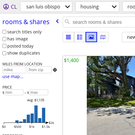
CL
san luis obispo
housing
ro
rooms & shares
search titles only
new
has image
posted today
show duplicates
$1,400
MILES FROM LOCATION

use map...
PRICE
$
– $
avg: $1,135
$2k
$0
$500
$1k
$1.5k