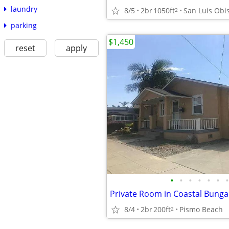
laundry
8/5
2br
1050ft
San Luis Obi
2
parking
$1,450
reset
apply
•
•
•
•
•
•
•
8/4
2br
200ft
Pismo Beach
2