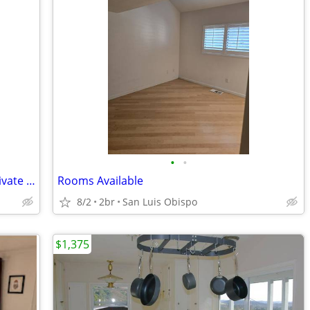
•
•
Cuarto con baño privado/Room with private bathroom
Rooms Available
8/2
2br
San Luis Obispo
$1,375