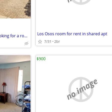
Los Osos room for rent in shared apt
Spacious 5 bed room house looking for a roommate.
7/31
2br
$900
no image