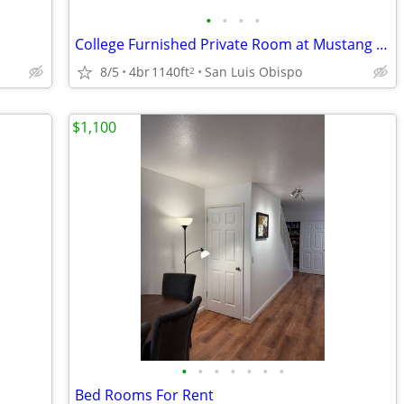
•
•
•
•
College Furnished Private Room at Mustang Village II - Townhome Unit
8/5
4br
1140ft
San Luis Obispo
2
$1,100
•
•
•
•
•
•
•
Bed Rooms For Rent