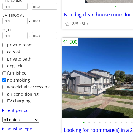
BEDROOMS
•
-
Nice big clean house room for 
BATHROOMS
-
8/5
3br
SQ FT
-
$1,500
private room
cats ok
private bath
dogs ok
furnished
no smoking
wheelchair accessible
air conditioning
EV charging
rent period
•
•
•
•
•
•
•
•
•
•
housing type