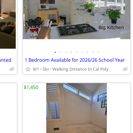
•
•
•
•
•
•
•
•
•
anted
1 Bedroom Available for 2026/26 School Year
8/1
5br
Walking Distance to Cal Poly
$1,450