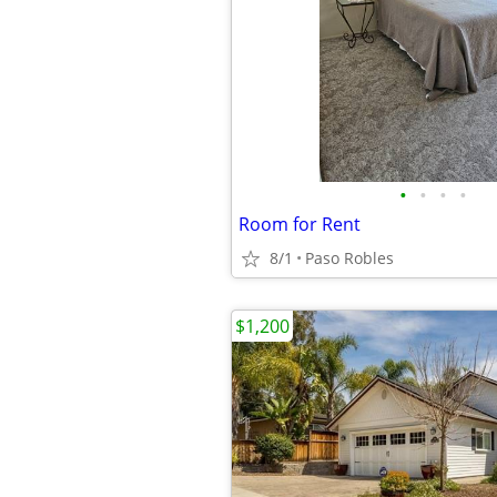
•
•
•
•
Room for Rent
8/1
Paso Robles
$1,200