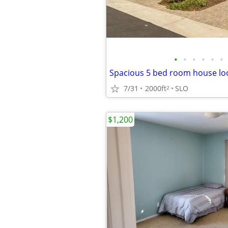
•
•
•
•
•
•
7/31
2000ft
SLO
2
$1,200