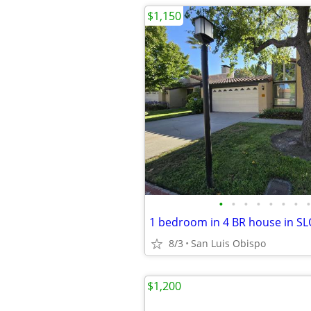
$1,150
•
•
•
•
•
•
•
•
8/3
San Luis Obispo
$1,200