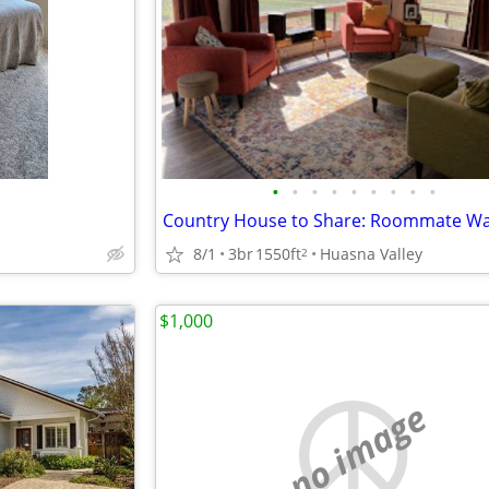
•
•
•
•
•
•
•
•
•
Country House to Share: Roommate W
8/1
3br
1550ft
Huasna Valley
2
$1,000
no image