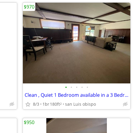
$970
•
•
•
•
•
Clean , Quiet 1 Bedroom available in a 3 Bedroom Home - Share
8/3
1br
180ft
san Luis obispo
2
$950