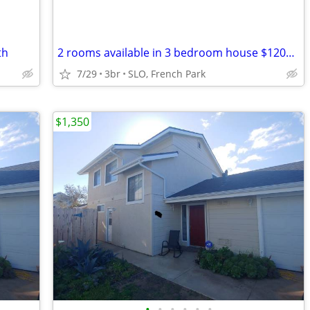
th
2 rooms available in 3 bedroom house $1200 ea
7/29
3br
SLO, French Park
$1,350
•
•
•
•
•
•