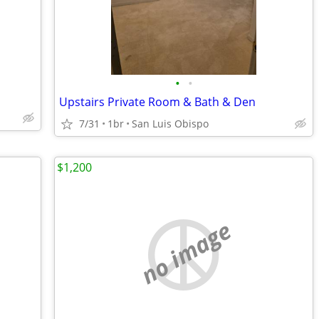
•
•
Upstairs Private Room & Bath & Den
7/31
1br
San Luis Obispo
$1,200
no image