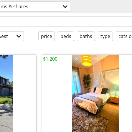
oms & shares
est
price
beds
baths
type
cats o
$1,200