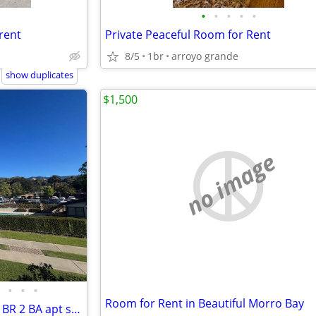
•
•
•
•
•
rent
Private Peaceful Room for Rent
8/5
1br
arroyo grande
show duplicates
$1,500
no image
•
•
•
Room for Rent in Beautiful Morro Bay
Looking for roommate(s) in a 2 BR 2 BA apt super close to Cal Poly