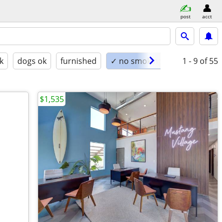
post
acct
k
dogs ok
furnished
✓ no smoking
1 - 9
of 55
$1,535