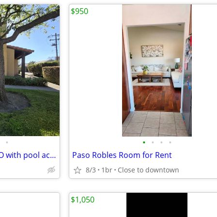
$950
•
•
•
•
•
1 bedroom in 4 BR house in SLO with pool access
Paso Robles Room for Rent
8/3
1br
Close to downtown
$1,050