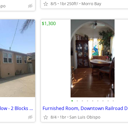
8/5
1br
250ft
Morro Bay
2
spo
$1,300
•
•
•
•
•
•
•
•
•
Private Room in Coastal Bungalow - 2 Blocks from the Beach
Furnished Room, Downtown Railroad Di
8/4
1br
San Luis Obispo