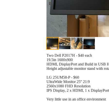
Two Dell P2017H - $40 each
19.5in 1600x900
HDMI, DisplayPort and Build in USB 
Height adjustable monitor stand with rot
LG 25UM58-P - $60
UltraWide Monitor 25'' 21:9
2560x1080 FHD Resolution
IPS Display, 2 x HDMI, 1 x DisplayPort
Very little use in an office environment