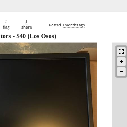
⚐

Posted
3 months ago
flag
share
tors
-
$40
(Los Osos)