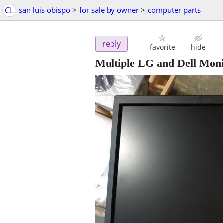
CL
san luis obispo
>
for sale by owner
>
computer parts
reply
favorite
hide
Multiple LG and Dell Moni