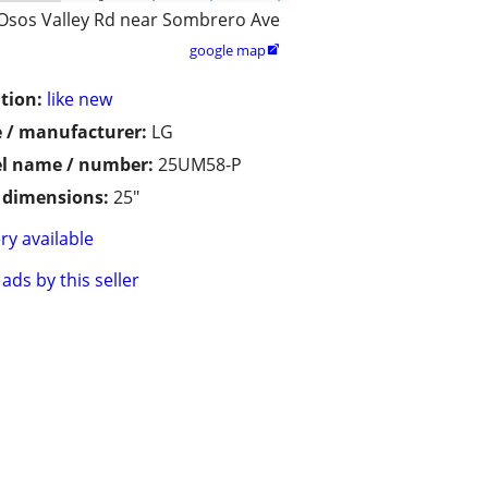
Osos Valley Rd near Sombrero Ave
google map

tion:
like new
 / manufacturer:
LG
l name / number:
25UM58-P
/ dimensions:
25"
ry available
ads by this seller