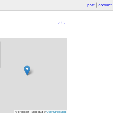
post
account
print
© craigslist - Map data ©
OpenStreetMap