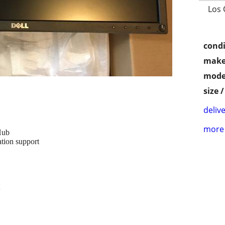
Los 
condi
make
mode
size 
delive
more 
Hub
ation support