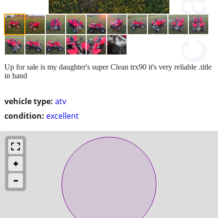
Up for sale is my daughter's super Clean trx90 it's very reliable .title
in hand
vehicle type:
atv
condition:
excellent