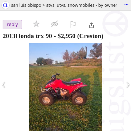
...
CL
san luis obispo > atvs, utvs, snowmobiles - by owner
⚐

reply
2013Honda trx 90
-
$2,950
(Creston)
‹
›