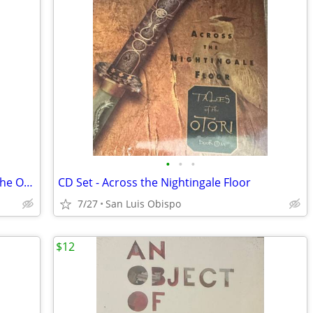
•
•
•
CD Set - Heaven's Net is Wide (Tales of the Otori Book 1) (PRICE DROP)
CD Set - Across the Nightingale Floor
7/27
San Luis Obispo
$12