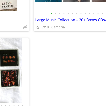
•
•
•
•
•
•
•
•
•
•
•
•
•
7/18
Cambria
•
•
•
•
•
•