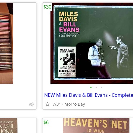
$30
•
•
•
7/31
Morro Bay
$6