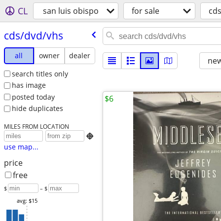
CL
san luis obispo
for sale
cd
cds/​dvd/​vhs
all
owner
dealer
new
search titles only
has image
posted today
$6
hide duplicates
MILES FROM LOCATION

use map...
price
free
$
– $
avg: $15