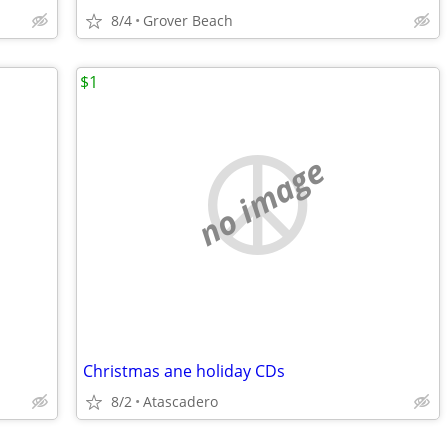
8/4
Grover Beach
$1
no image
Christmas ane holiday CDs
8/2
Atascadero