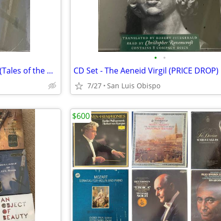
•
•
CD Set - Brilliance of the Moon (Tales of the Otori Book 3)
CD Set - The Aeneid Virgil (PRICE DROP)
7/27
San Luis Obispo
$600