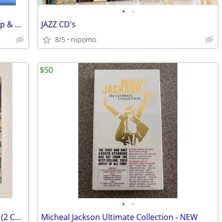
•
•
16 Christian CDs starting at $1.00 and Up & more not in photo
JAZZ CD's
8/5
nipomo
$50
•
•
Miles Davis Bitches Brew Legacy Edition (2 CD, 1 DVD Set) - NEW
Micheal Jackson Ultimate Collection - NEW