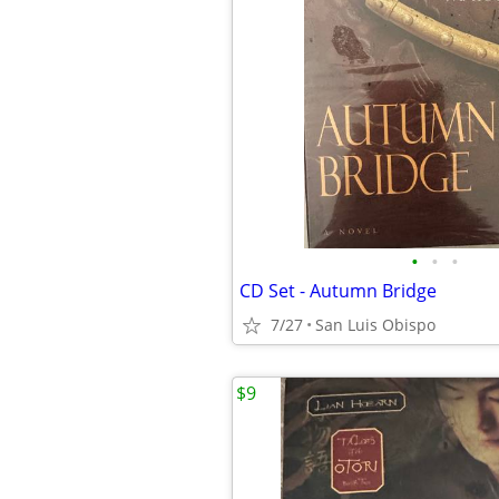
•
•
•
CD Set - Autumn Bridge
7/27
San Luis Obispo
$9