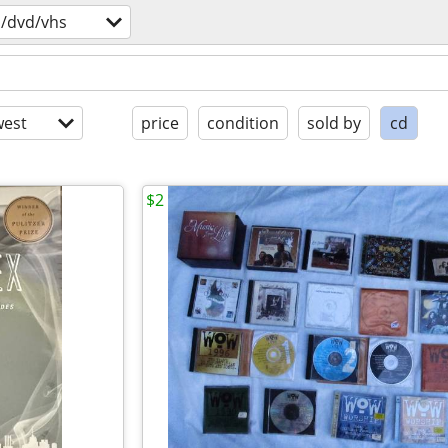
s/dvd/vhs
est
price
condition
sold by
cd
$2