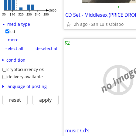
•
$600
CD Set - Middlesex (PRICE DRO
$0
$10
$20
$30
$40
$50
2h ago
San Luis Obispo
media type
cd
more...
$2
select all
deselect all
condition
no imag
cryptocurrency ok
delivery available
language of posting
reset
apply
music Cd’s