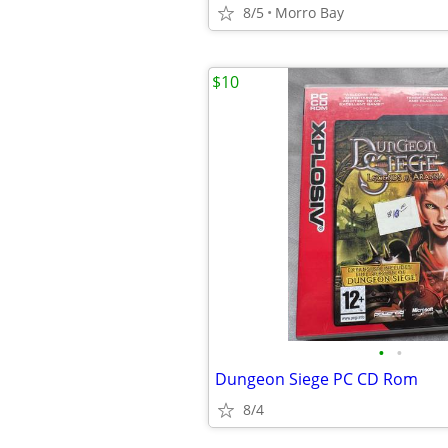
8/5
Morro Bay
$10
•
•
Dungeon Siege PC CD Rom
8/4