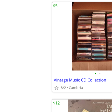
$5
•
•
Vintage Music CD Collection
8/2
Cambria
$12