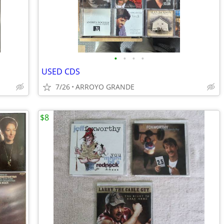
•
•
•
•
USED CDS
7/26
ARROYO GRANDE
$8