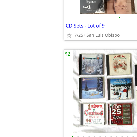
•
CD Sets - Lot of 9
7/25
San Luis Obispo
$2
•
•
•
•
•
•
•
•
•
•
•
•