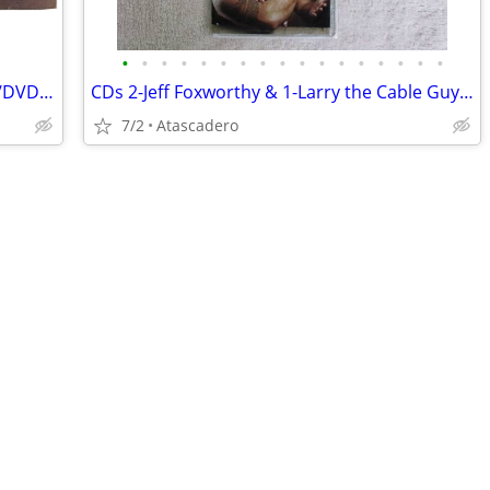
•
•
•
•
•
•
•
•
•
•
•
•
•
•
•
•
•
Large Music Collection – 20+ Boxes CDs/DVDs + 100+ Vinyl LPs – Classic
CDs 2-Jeff Foxworthy & 1-Larry the Cable Guy all or separately $2.50ea
7/2
Atascadero