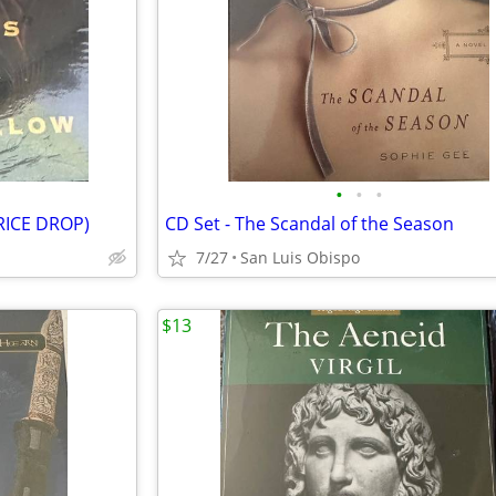
•
•
•
PRICE DROP)
CD Set - The Scandal of the Season
7/27
San Luis Obispo
$13