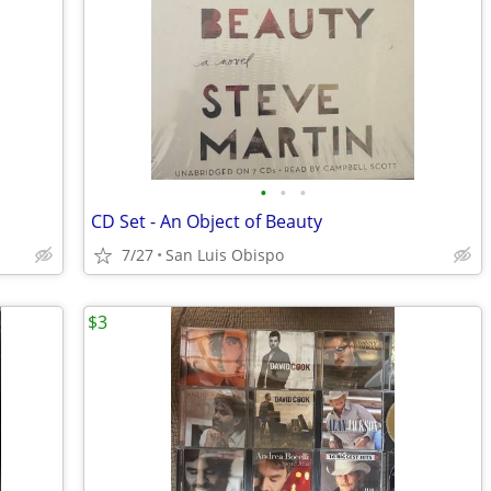
•
•
•
CD Set - An Object of Beauty
7/27
San Luis Obispo
$3