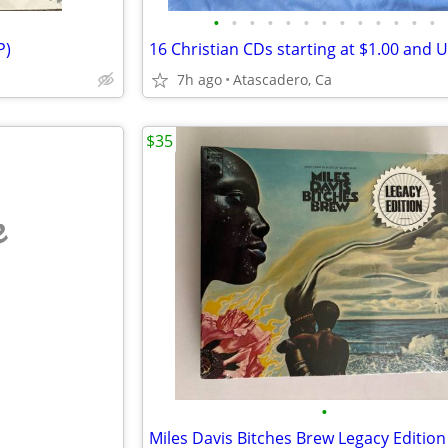
•
•
•
•
•
•
•
•
•
•
•
•
•
P)
7h ago
Atascadero, Ca
$35
e
•