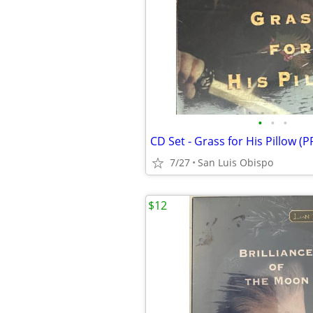
•
•
•
CD Set - Grass for His Pillow (
7/27
San Luis Obispo
$12