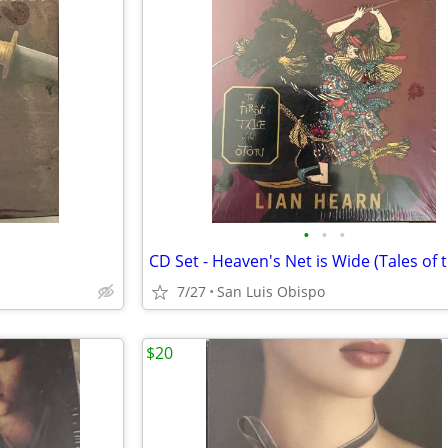
•
•
•
7/27
San Luis Obispo
$20