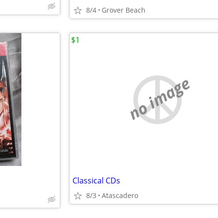
8/4
Grover Beach
$1
no image
Classical CDs
8/3
Atascadero