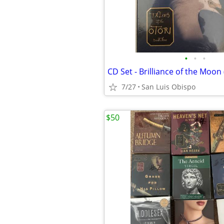
•
•
•
7/27
San Luis Obispo
$50