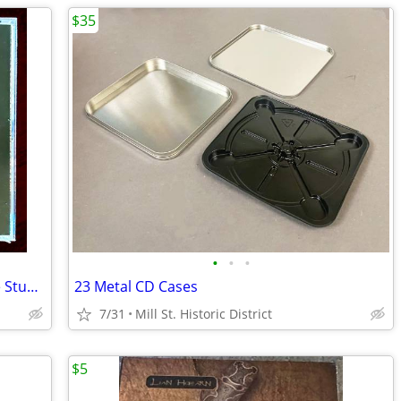
$35
•
•
•
NEW Miles Davis & Bill Evans - Complete Studio & Live Masters [CD] $30
23 Metal CD Cases
7/31
Mill St. Historic District
$5