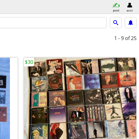
post
acct
1 - 9
of 25
$30