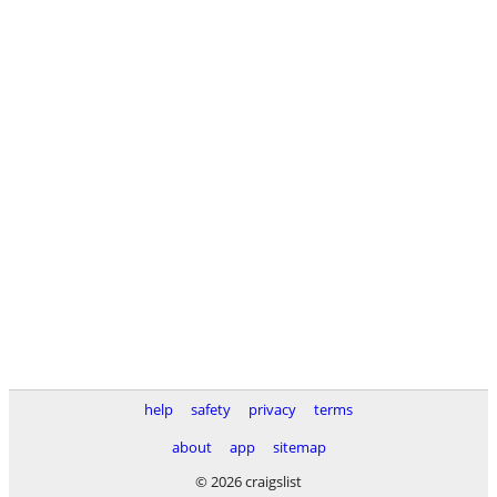
help
safety
privacy
terms
about
app
sitemap
© 2026 craigslist