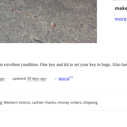
make
more 
xcellent condition. One key and kit to set your key to bags. Also hav
♥
[
?
]
ago
updated:
30 days ago
best of
.g. Western Union), cashier checks, money orders, shipping.