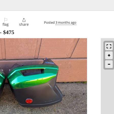
⚐

Posted
3 months ago
flag
share
-
$475