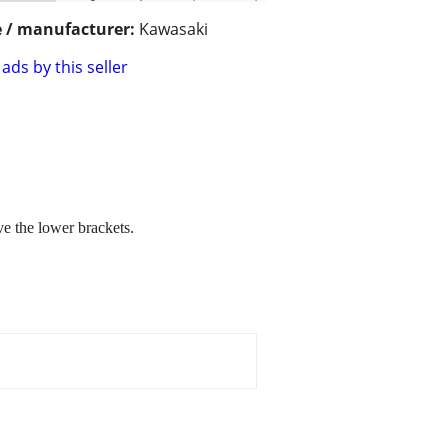
 / manufacturer:
Kawasaki
ads by this seller
e the lower brackets.