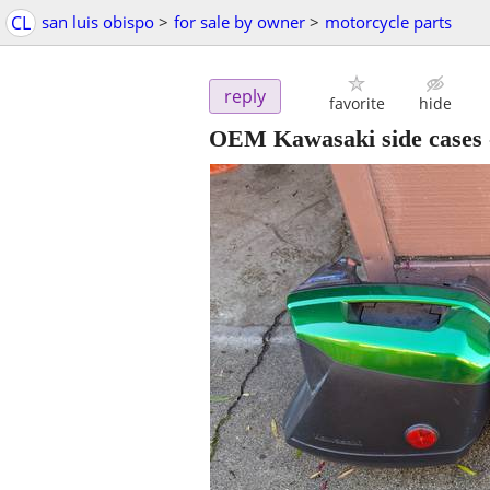
CL
san luis obispo
>
for sale by owner
>
motorcycle parts
reply
favorite
hide
OEM Kawasaki side cases