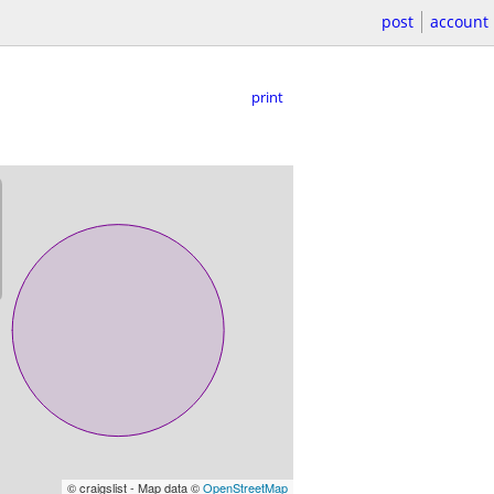
post
account
print
© craigslist - Map data ©
OpenStreetMap