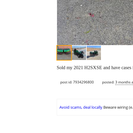
Sold my 2021 H2SXSE and have cases in e
post id: 7934296800
posted:
3 months 
Avoid scams, deal locally
Beware wiring (e