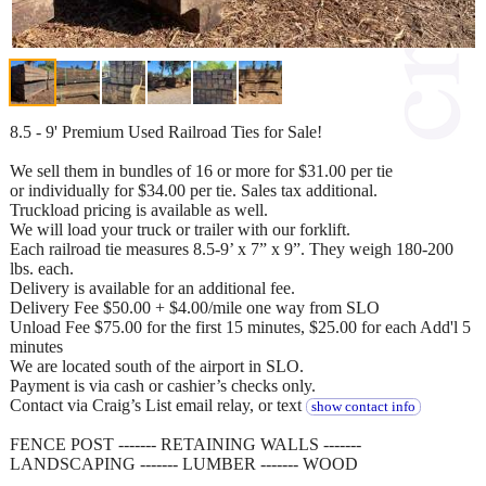
8.5 - 9' Premium Used Railroad Ties for Sale!
We sell them in bundles of 16 or more for $31.00 per tie
or individually for $34.00 per tie. Sales tax additional.
Truckload pricing is available as well.
We will load your truck or trailer with our forklift.
Each railroad tie measures 8.5-9’ x 7” x 9”. They weigh 180-200
lbs. each.
Delivery is available for an additional fee.
Delivery Fee $50.00 + $4.00/mile one way from SLO
Unload Fee $75.00 for the first 15 minutes, $25.00 for each Add'l 5
minutes
We are located south of the airport in SLO.
Payment is via cash or cashier’s checks only.
Contact via Craig’s List email relay, or text
show contact info
FENCE POST ------- RETAINING WALLS -------
LANDSCAPING ------- LUMBER ------- WOOD