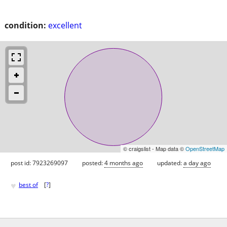
condition:
excellent
© craigslist - Map data ©
OpenStreetMap
post id: 7923269097
posted:
4 months ago
updated:
a day ago
♥
best of
[
?
]