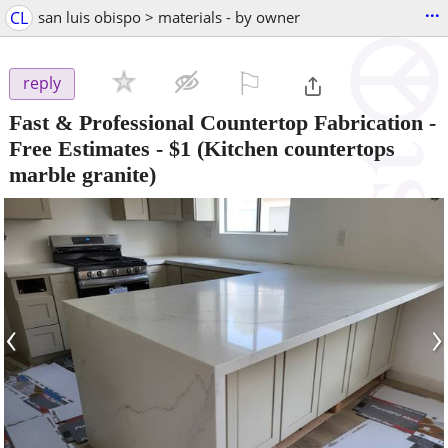
...
CL
san luis obispo > materials - by owner
⚐

reply
Fast & Professional Countertop Fabrication -
Free Estimates
-
$1
(Kitchen countertops
marble granite)
‹
›