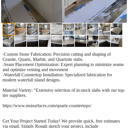
-Custom Stone Fabrication: Precision cutting and shaping of
Granite, Quartz, Marble, and Quartzite slabs.
-Seam Placement Optimization: Expert planning to minimize seams
and optimize veining and movement
-Waterfall Countertop Installation: Specialized fabrication for
modern waterfall island designs.
Material Variety: "Extensive selection of in-stock slabs with our top-
tier suppliers.
https://www.msisurfaces.com/quartz-countertops/
Get Your Project Started Today! We provide quick, free estimates
via email. Simply Rough sketch your project, include