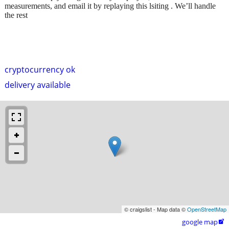
measurements, and email it by replaying this lsiting . We’ll handle
the rest
cryptocurrency ok
delivery available
© craigslist - Map data ©
OpenStreetMap
google map
