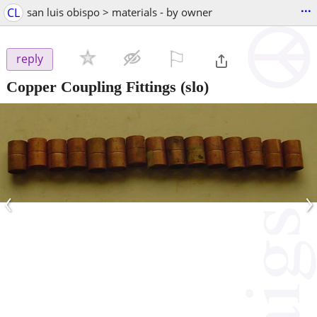
...
CL
san luis obispo > materials - by owner
⚐

reply
Copper Coupling Fittings
(slo)
‹
›