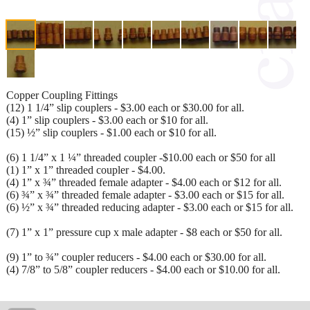
Copper Coupling Fittings
(12) 1 1/4” slip couplers - $3.00 each or $30.00 for all.
(4) 1” slip couplers - $3.00 each or $10 for all.
(15) ½” slip couplers - $1.00 each or $10 for all.
(6) 1 1/4” x 1 ¼” threaded coupler -$10.00 each or $50 for all
(1) 1” x 1” threaded coupler - $4.00.
(4) 1” x ¾” threaded female adapter - $4.00 each or $12 for all.
(6) ¾” x ¾” threaded female adapter - $3.00 each or $15 for all.
(6) ½” x ¾” threaded reducing adapter - $3.00 each or $15 for all.
(7) 1” x 1” pressure cup x male adapter - $8 each or $50 for all.
(9) 1” to ¾” coupler reducers - $4.00 each or $30.00 for all.
(4) 7/8” to 5/8” coupler reducers - $4.00 each or $10.00 for all.