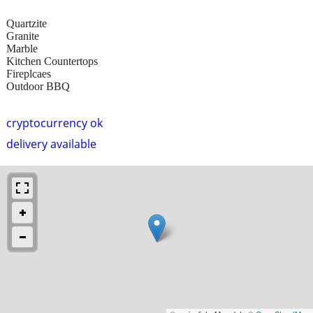
Quartzite
Granite
Marble
Kitchen Countertops
Fireplcaes
Outdoor BBQ
cryptocurrency ok
delivery available