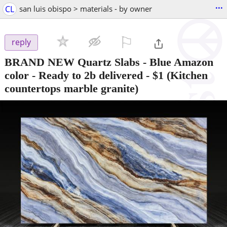
...
CL
san luis obispo > materials - by owner
⚐

reply
BRAND NEW Quartz Slabs - Blue Amazon
color - Ready to 2b delivered
-
$1
(Kitchen
countertops marble granite)