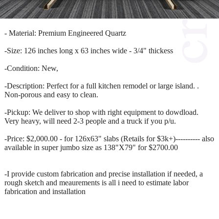
- Material: Premium Engineered Quartz
-Size: 126 inches long x 63 inches wide - 3/4" thickess
-Condition: New,
-Description: Perfect for a full kitchen remodel or large island. .
Non-porous and easy to clean.
-Pickup: We deliver to shop with right equipment to dowdload.
Very heavy, will need 2-3 people and a truck if you p/u.
-Price: $2,000.00 - for 126x63" slabs (Retails for $3k+)---------- also
available in super jumbo size as 138"X79" for $2700.00
-I provide custom fabrication and precise installation if needed, a
rough sketch and meaurements is all i need to estimate labor
fabrication and installation