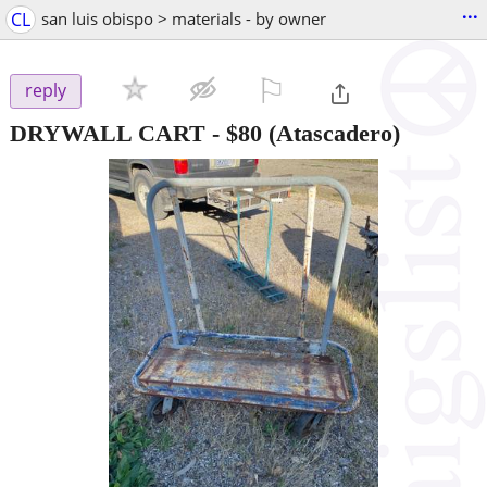
...
CL
san luis obispo > materials - by owner
⚐

reply
DRYWALL CART
-
$80
(Atascadero)