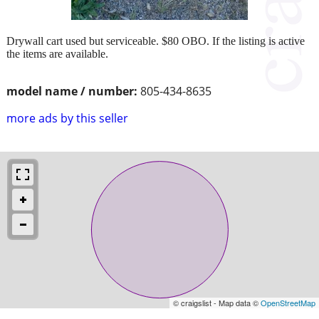
Drywall cart used but serviceable. $80 OBO. If the listing is active
the items are available.
model name / number:
805-434-8635
more ads by this seller
© craigslist - Map data ©
OpenStreetMap