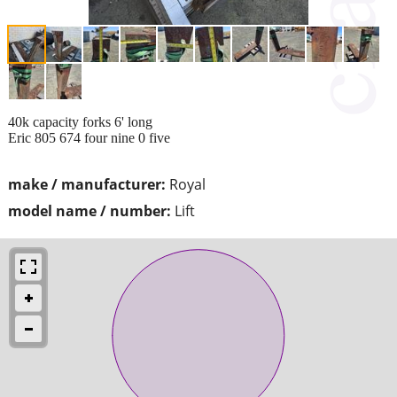
40k capacity forks 6' long
Eric 805 674 four nine 0 five
make / manufacturer:
Royal
model name / number:
Lift