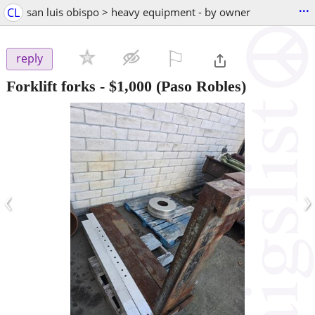
...
CL
san luis obispo > heavy equipment - by owner
⚐

reply
Forklift forks
-
$1,000
(Paso Robles)
‹
›