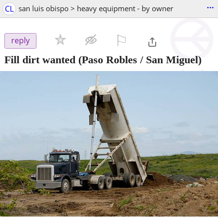
...
CL
san luis obispo > heavy equipment - by owner
⚐

reply
Fill dirt wanted
(Paso Robles / San Miguel)