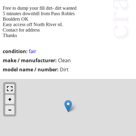
Free to dump your fill dirt- dirt wanted
5 minutes downhill from Paso Robles
Boulders OK
Easy access off North River rd.
Contact for address
Thanks
condition:
fair
make / manufacturer:
Clean
model name / number:
Dirt