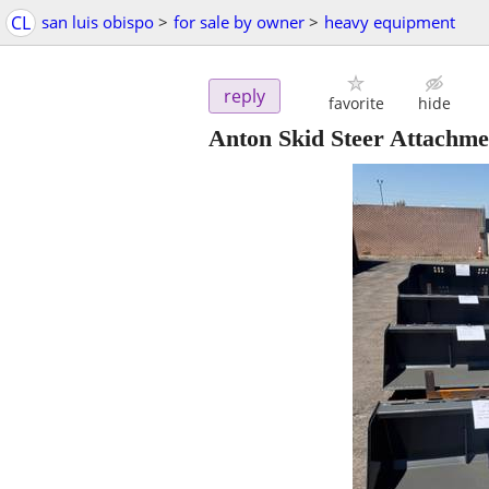
CL
san luis obispo
>
for sale by owner
>
heavy equipment
reply
favorite
hide
Anton Skid Steer Attachme