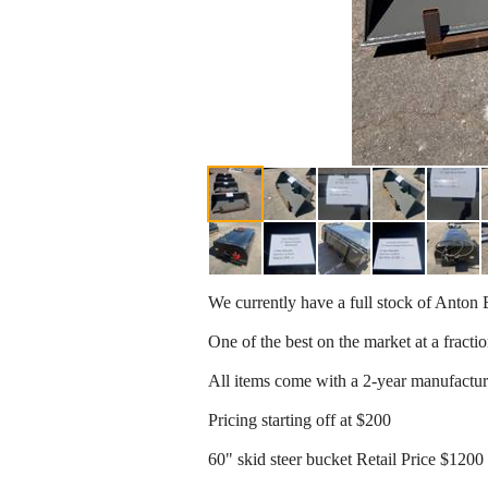
We currently have a full stock of Anton E
One of the best on the market at a fractio
All items come with a 2-year manufactu
Pricing starting off at $200
60" skid steer bucket Retail Price $120