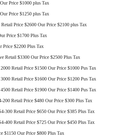
0 Our Price $1000 plus Tax
0 Our Price $1250 plus Tax
s Retail Price $2600 Our Price $2100 plus Tax
Our Price $1700 Plus Tax
r Price $2200 Plus Tax
ve Retail $3300 Our Price $2500 Plus Tax
000 Retail Price $1500 Our Price $1000 Pus Tax
000 Retail Price $1600 Our Price $1200 Pus Tax
500 Retail Price $1900 Our Price $1400 Pus Tax
-200 Retail Price $480 Our Price $300 Plus Tax
4-300 Retail Price $650 Our Price $385 Plus Tax
4-400 Retail Price $725 Our Price $450 Plus Tax
ce $1150 Our Price $800 Plus Tax