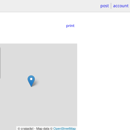
post
account
print
© craigslist - Map data ©
OpenStreetMap