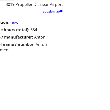
3019 Propeller Dr. near Airport
google map

tion:
new
e hours (total):
334
 / manufacturer:
Anton
l name / number:
Anton
pment