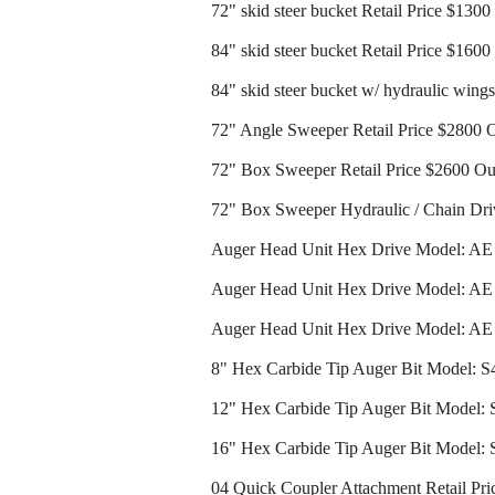
72" skid steer bucket Retail Price $130
84" skid steer bucket Retail Price $160
84" skid steer bucket w/ hydraulic wing
72" Angle Sweeper Retail Price $2800 
72" Box Sweeper Retail Price $2600 Ou
72" Box Sweeper Hydraulic / Chain Dri
Auger Head Unit Hex Drive Model: AE 2
Auger Head Unit Hex Drive Model: AE 3
Auger Head Unit Hex Drive Model: AE 4
8" Hex Carbide Tip Auger Bit Model: S4
12" Hex Carbide Tip Auger Bit Model: S
16" Hex Carbide Tip Auger Bit Model: S
04 Quick Coupler Attachment Retail Pri