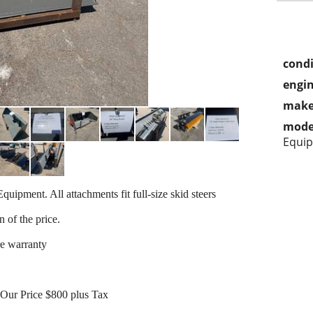
condi
engin
make
mode
Equi
quipment. All attachments fit full-size skid steers
n of the price.
re warranty
0 Our Price $800 plus Tax