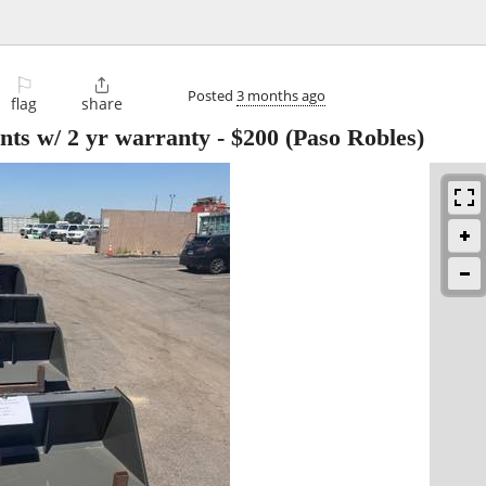
⚐

Posted
3 months ago
flag
share
nts w/ 2 yr warranty
-
$200
(Paso Robles)