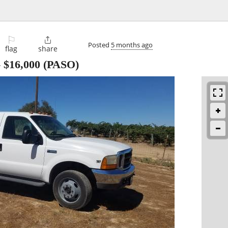
⚐

Posted
5 months ago
flag
share
-
$16,000
(PASO)