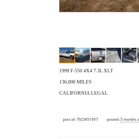
1999 F-550 4X4 7.3L XLT
136,000 MILES
CALIFORNIA LEGAL
post id: 7923451957
posted:
5 months 