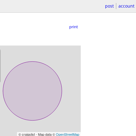
post
account
print
© craigslist - Map data ©
OpenStreetMap