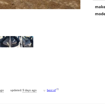
make
mode
♥
[
?
]
ago
updated:
9 days ago
best of