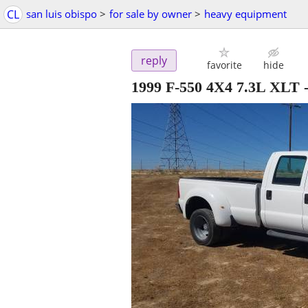
CL
san luis obispo
>
for sale by owner
>
heavy equipment
reply
favorite
hide
1999 F-550 4X4 7.3L XLT