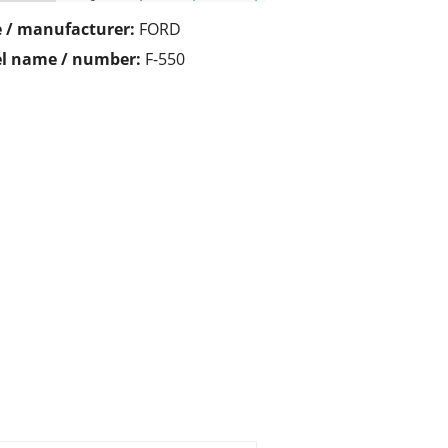
 / manufacturer:
FORD
l name / number:
F-550