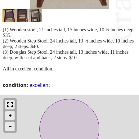
(1) Wooden stool, 21 inches tall, 15 inches wide, 10 ½ inches deep.
$35.
(2) Wooden Step Stool, 24 inches tall, 13 ½ inches wide, 10 inches
deep, 2 steps. $40.
(3) Douglas Step Stool, 24 inches tall, 13 inches wide, 11 inches
deep, with seat and back, 2 steps. $10.
All in excellent condition.
condition:
excellent