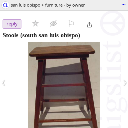
...
CL
san luis obispo > furniture - by owner
⚐

reply
Stools
(south san luis obispo)
‹
›