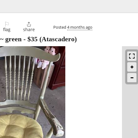
⚐

Posted
4 months ago
flag
share
 ~ green
-
$35
(Atascadero)