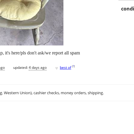
condi
p, it's here/pls don't ask/we report all spam
♥
[
?
]
ago
updated:
4 days ago
best of
.g. Western Union), cashier checks, money orders, shipping.