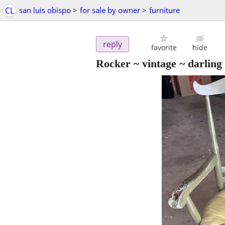
CL
san luis obispo
>
for sale by owner
>
furniture
reply
favorite
hide
Rocker ~ vintage ~ darling