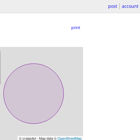
post
account
print
© craigslist - Map data ©
OpenStreetMap