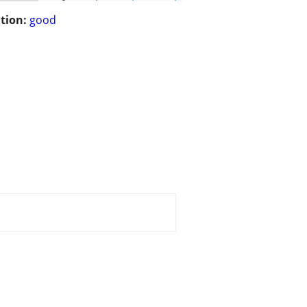
tion:
good