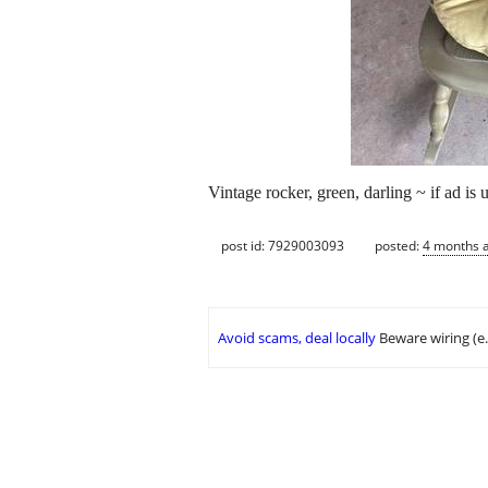
Vintage rocker, green, darling ~ if ad is u
post id: 7929003093
posted:
4 months 
Avoid scams, deal locally
Beware wiring (e