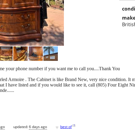
condi
make
Briti
 your phone number if you want me to call you....Thank You
led Armoire . The Cabinet is like Brand New, very nice condition. It me
hat I have listed and if you would like to see it, call (805) Four Eight
de......
♥
[
?
]
ago
updated:
6 days ago
best of