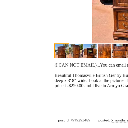
(I CAN NOT EMAIL)...You can email me
Beautiful Thomasville British Gentry Bur
deep x 3' 8" wide. Look at the pictures t
price is $250.00 and I live in Arroyo Gran
post id: 7919293489
posted:
5 months 