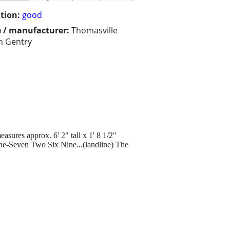
tion:
good
 / manufacturer:
Thomasville
sh Gentry
asures approx. 6' 2" tall x 1' 8 1/2"
 Nine-Seven Two Six Nine...(landline) The