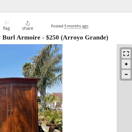
⚐

Posted
5 months ago
flag
share
y Burl Armoire
-
$250
(Arroyo Grande)