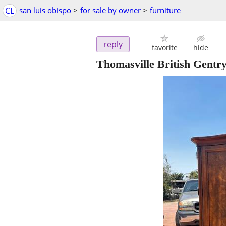
CL
san luis obispo
>
for sale by owner
>
furniture
reply
favorite
hide
Thomasville British Gentr