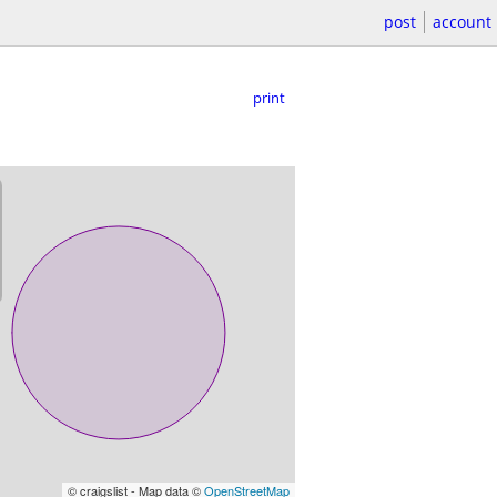
post
account
print
© craigslist - Map data ©
OpenStreetMap