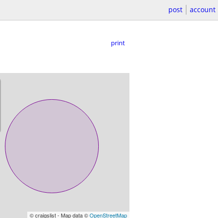
post
account
print
© craigslist - Map data ©
OpenStreetMap