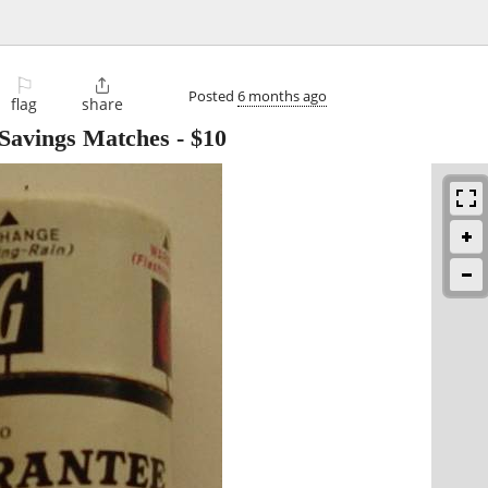
⚐

Posted
6 months ago
flag
share
 Savings Matches
-
$10