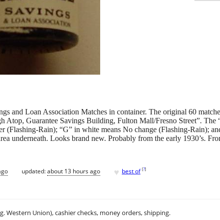
gs and Loan Association Matches in container. The original 60 matches 
 Atop, Guarantee Savings Building, Fulton Mall/Fresno Street”. The “G
r (Flashing-Rain); “G” in white means No change (Flashing-Rain); a
 area underneath. Looks brand new. Probably from the early 1930’s. From 
♥
[
?
]
ago
updated:
about 13 hours ago
best of
.g. Western Union), cashier checks, money orders, shipping.