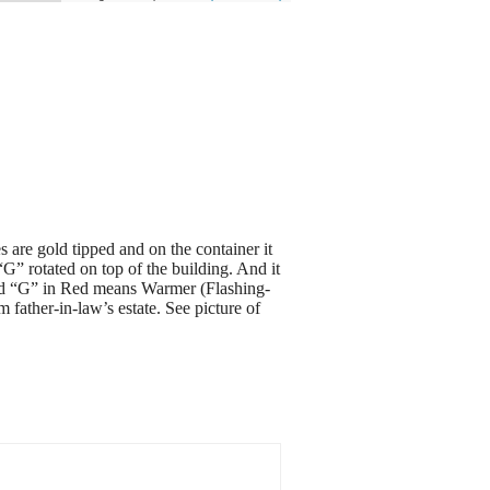
are gold tipped and on the container it
” rotated on top of the building. And it
nd “G” in Red means Warmer (Flashing-
father-in-law’s estate. See picture of