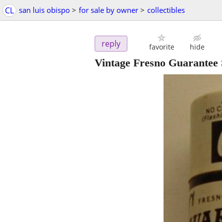
CL
san luis obispo
>
for sale by owner
>
collectibles
reply
favorite
hide
Vintage Fresno Guarantee