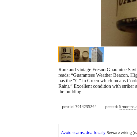
Rare and vintage Fresno Guarantee Savin
reads: “Guarantees Weather Beacon, High
has the “G” in Green which means Coole
Rain).” Excellent condition with striker
the building.
post id: 7914235264
posted:
6 months 
Avoid scams, deal locally
Beware wiring (e