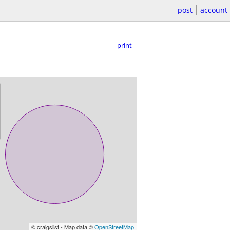
post
account
print
© craigslist - Map data ©
OpenStreetMap