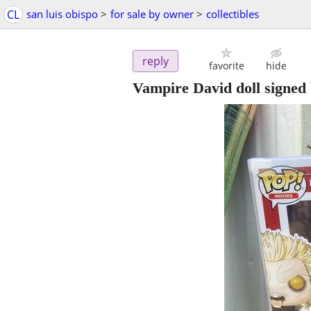
CL
san luis obispo
>
for sale by owner
>
collectibles
reply
favorite
hide
Vampire David doll signed