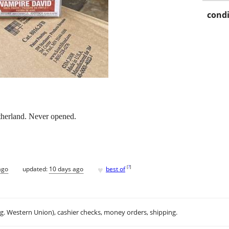
condi
therland. Never opened.
♥
[
?
]
ago
updated:
10 days ago
best of
.g. Western Union), cashier checks, money orders, shipping.