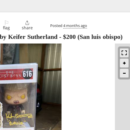
⚐

Posted
4 months ago
flag
share
 by Keifer Sutherland
-
$200
(San luis obispo)