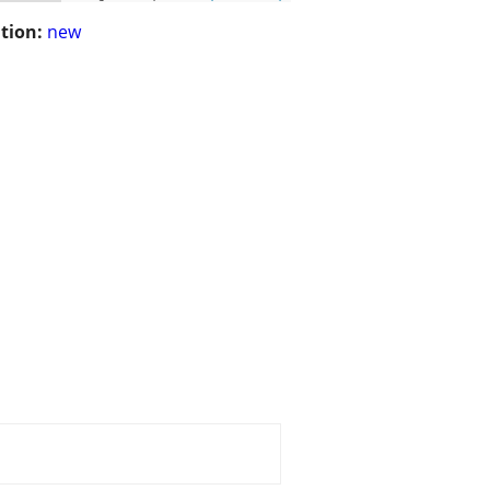
tion:
new