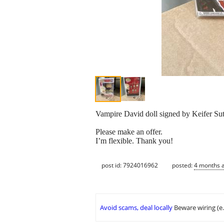
Vampire David doll signed by Keifer Su
Please make an offer.
I’m flexible. Thank you!
post id: 7924016962
posted:
4 months 
Avoid scams, deal locally
Beware wiring (e