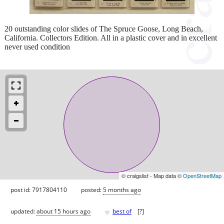
20 outstanding color slides of The Spruce Goose, Long Beach,
California. Collectors Edition. All in a plastic cover and in excellent
never used condition
© craigslist - Map data ©
OpenStreetMap
post id: 7917804110
posted:
5 months ago
♥
updated:
about 15 hours ago
best of
[
?
]