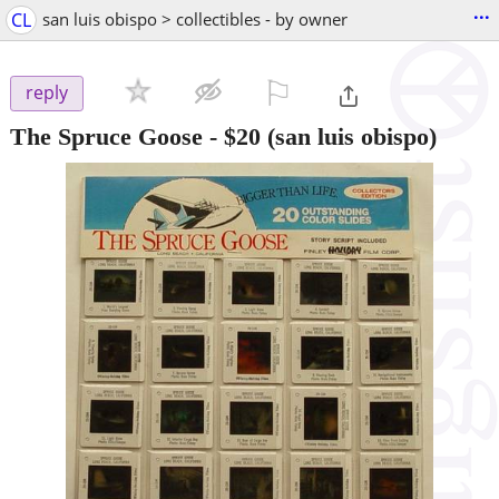
...
CL
san luis obispo > collectibles - by owner
⚐

reply
The Spruce Goose
-
$20
(san luis obispo)