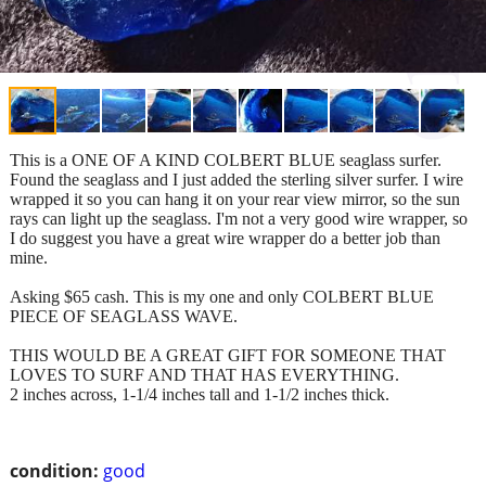
This is a ONE OF A KIND COLBERT BLUE seaglass surfer.
Found the seaglass and I just added the sterling silver surfer. I wire
wrapped it so you can hang it on your rear view mirror, so the sun
rays can light up the seaglass. I'm not a very good wire wrapper, so
I do suggest you have a great wire wrapper do a better job than
mine.
Asking $65 cash. This is my one and only COLBERT BLUE
PIECE OF SEAGLASS WAVE.
THIS WOULD BE A GREAT GIFT FOR SOMEONE THAT
LOVES TO SURF AND THAT HAS EVERYTHING.
2 inches across, 1-1/4 inches tall and 1-1/2 inches thick.
condition:
good