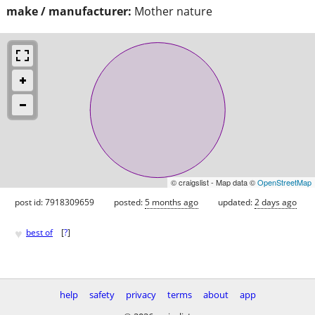
make / manufacturer:
Mother nature
© craigslist - Map data ©
OpenStreetMap
post id: 7918309659
posted:
5 months ago
updated:
2 days ago
♥
best of
[
?
]
help
safety
privacy
terms
about
app