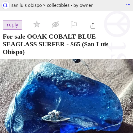
...
CL
san luis obispo > collectibles - by owner
⚐

reply
For sale OOAK COBALT BLUE
SEAGLASS SURFER
-
$65
(San Luis
Obispo)
‹
›