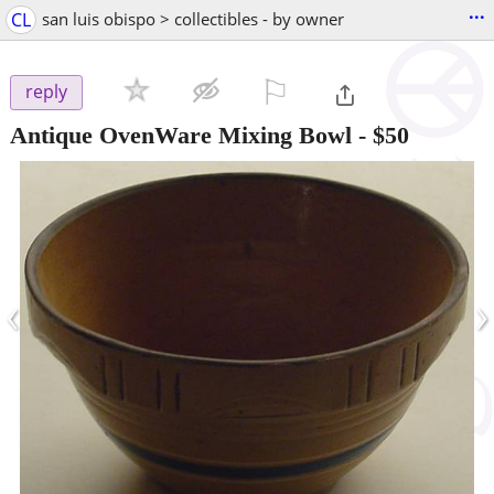
...
CL
san luis obispo > collectibles - by owner
⚐

reply
Antique OvenWare Mixing Bowl
-
$50
‹
›