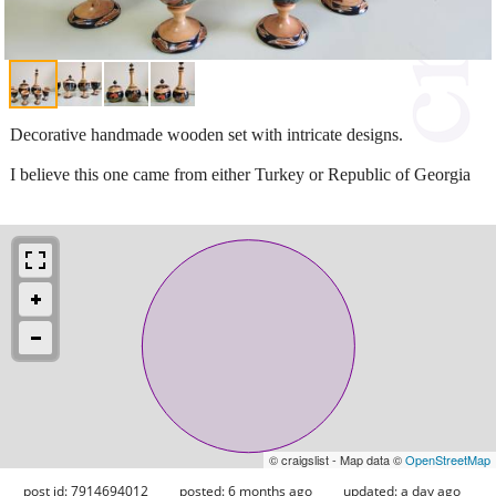
Decorative handmade wooden set with intricate designs.
I believe this one came from either Turkey or Republic of Georgia
© craigslist - Map data ©
OpenStreetMap
post id: 7914694012
posted:
6 months ago
updated:
a day ago