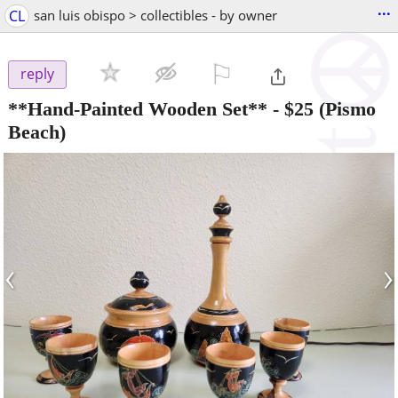
...
CL
san luis obispo > collectibles - by owner
⚐

reply
**Hand-Painted Wooden Set**
-
$25
(Pismo
Beach)
‹
›