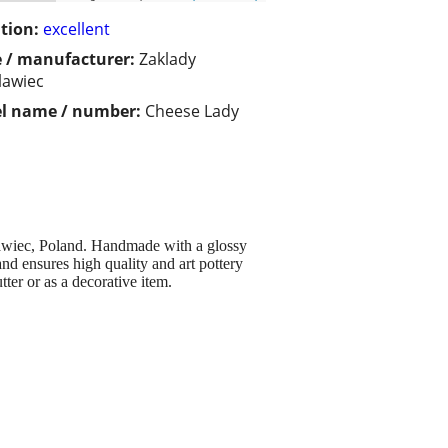
tion:
excellent
 / manufacturer:
Zaklady
lawiec
l name / number:
Cheese Lady
lawiec, Poland. Handmade with a glossy
nd ensures high quality and art pottery
tter or as a decorative item.