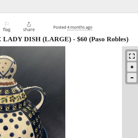
⚐

Posted
4 months ago
flag
share
 LADY DISH (LARGE)
-
$60
(Paso Robles)