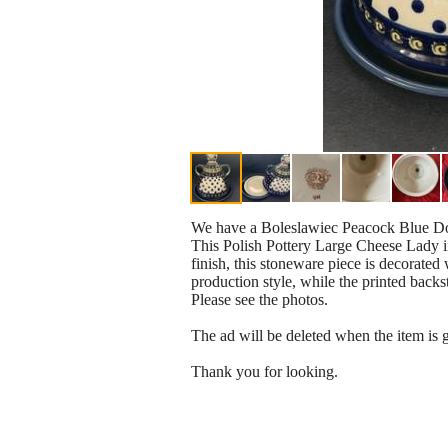
We have a Boleslawiec Peacock Blue Dot
This Polish Pottery Large Cheese Lady i
finish, this stoneware piece is decorated
production style, while the printed backst
Please see the photos.
The ad will be deleted when the item is 
Thank you for looking.