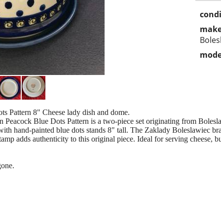
condi
make
Boles
mode
s Pattern 8" Cheese lady dish and dome.
n Peacock Blue Dots Pattern is a two-piece set originating from Boles
 with hand-painted blue dots stands 8" tall. The Zaklady Boleslawiec bra
amp adds authenticity to this original piece. Ideal for serving cheese, bu
gone.