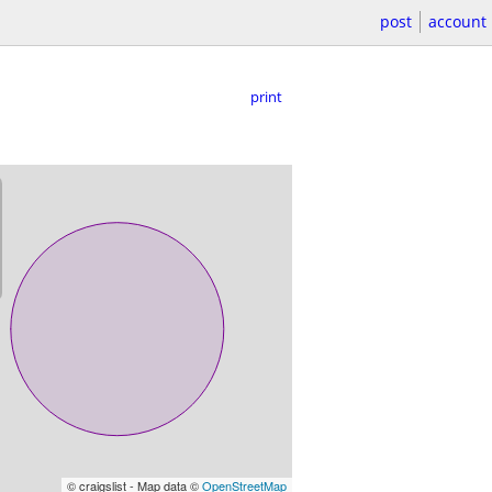
post
account
print
© craigslist - Map data ©
OpenStreetMap