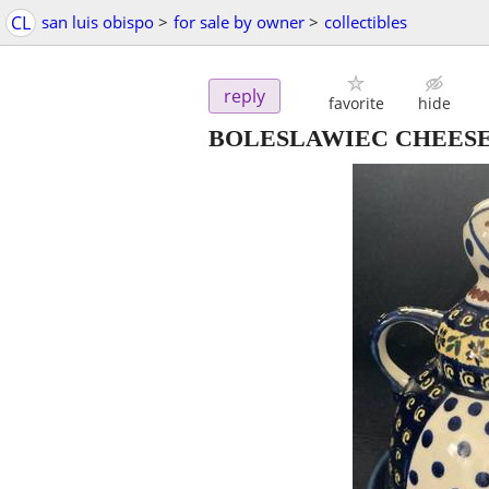
CL
san luis obispo
>
for sale by owner
>
collectibles
reply
favorite
hide
BOLESLAWIEC CHEESE