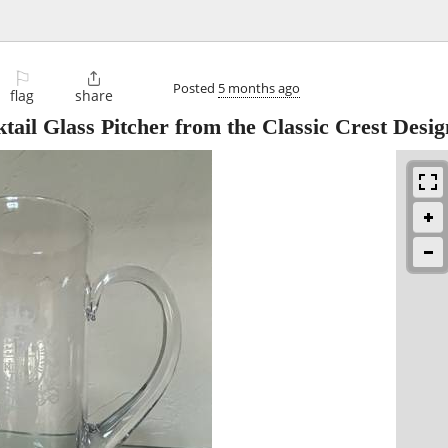
⚐

Posted
5 months ago
flag
share
tail Glass Pitcher from the Classic Crest Desi