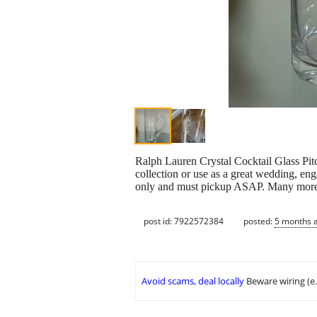
Ralph Lauren Crystal Cocktail Glass Pit
collection or use as a great wedding, en
only and must pickup ASAP. Many more tr
post id: 7922572384
posted:
5 months 
Avoid scams, deal locally
Beware wiring (e