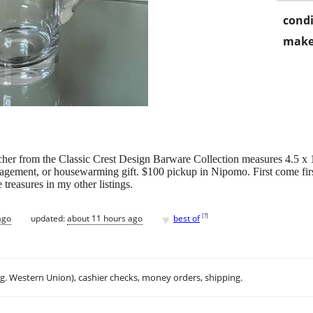
condi
make
cher from the Classic Crest Design Barware Collection measures 4.5 x 
gagement, or housewarming gift. $100 pickup in Nipomo. First come firs
easures in my other listings.
♥
[
?
]
ago
updated:
about 11 hours ago
best of
.g. Western Union), cashier checks, money orders, shipping.