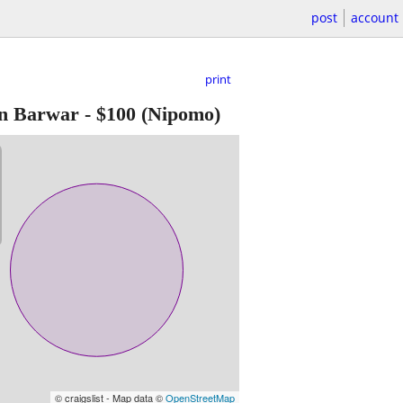
post
account
print
gn Barwar
-
$100
(Nipomo)
© craigslist - Map data ©
OpenStreetMap