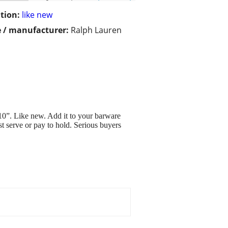
tion:
like new
 / manufacturer:
Ralph Lauren
10”. Like new. Add it to your barware
t serve or pay to hold. Serious buyers