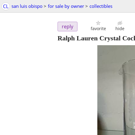
CL
san luis obispo
>
for sale by owner
>
collectibles
reply
favorite
hide
Ralph Lauren Crystal Cock