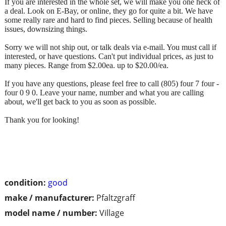
If you are interested in the whole set, we will make you one heck of
a deal. Look on E-Bay, or online, they go for quite a bit. We have
some really rare and hard to find pieces. Selling because of health
issues, downsizing things.
Sorry we will not ship out, or talk deals via e-mail. You must call if
interested, or have questions. Can't put individual prices, as just to
many pieces. Range from $2.00ea. up to $20.00/ea.
If you have any questions, please feel free to call (805) four 7 four -
four 0 9 0. Leave your name, number and what you are calling
about, we'll get back to you as soon as possible.
Thank you for looking!
condition:
good
make / manufacturer:
Pfaltzgraff
model name / number:
Village