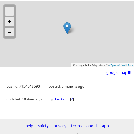
© craigslist - Map data ©
OpenStreetMap
google map

post id: 7934518593
posted:
3 months ago
♥
updated:
10 days ago
best of
[
?
]
help
safety
privacy
terms
about
app