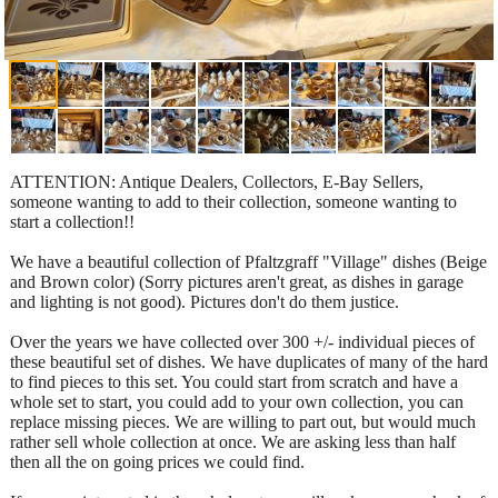
ATTENTION: Antique Dealers, Collectors, E-Bay Sellers,
someone wanting to add to their collection, someone wanting to
start a collection!!
We have a beautiful collection of Pfaltzgraff "Village" dishes (Beige
and Brown color) (Sorry pictures aren't great, as dishes in garage
and lighting is not good). Pictures don't do them justice.
Over the years we have collected over 300 +/- individual pieces of
these beautiful set of dishes. We have duplicates of many of the hard
to find pieces to this set. You could start from scratch and have a
whole set to start, you could add to your own collection, you can
replace missing pieces. We are willing to part out, but would much
rather sell whole collection at once. We are asking less than half
then all the on going prices we could find.