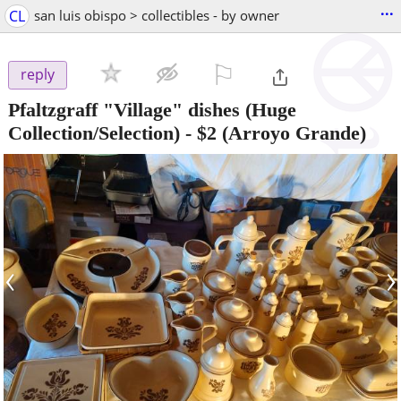
...
CL
san luis obispo > collectibles - by owner
⚐

reply
Pfaltzgraff "Village" dishes (Huge
Collection/Selection)
-
$2
(Arroyo Grande)
‹
›