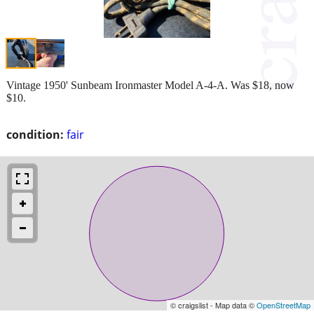
Vintage 1950' Sunbeam Ironmaster Model A-4-A. Was $18, now
$10.
condition:
fair
© craigslist - Map data ©
OpenStreetMap