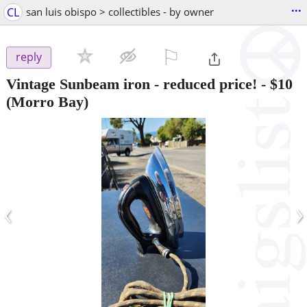
...
CL
san luis obispo > collectibles - by owner
⚐

reply
Vintage Sunbeam iron - reduced price!
-
$10
(Morro Bay)
‹
›