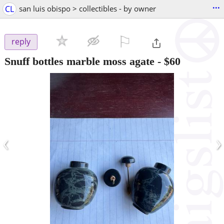
...
CL
san luis obispo > collectibles - by owner
⚐

reply
Snuff bottles marble moss agate
-
$60
‹
›