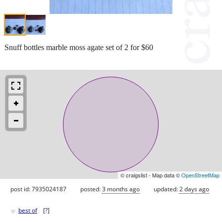
Snuff bottles marble moss agate set of 2 for $60
© craigslist - Map data ©
OpenStreetMap
post id: 7935024187
posted:
3 months ago
updated:
2 days ago
♥
best of
[
?
]