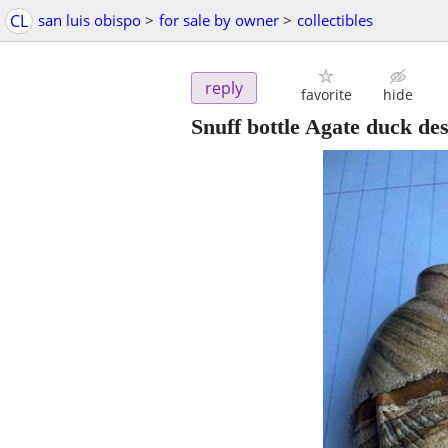
CL
san luis obispo
>
for sale by owner
>
collectibles
reply
favorite
hide
Snuff bottle Agate duck de