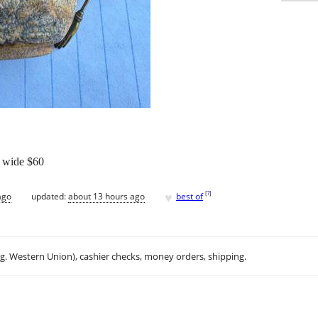
” wide $60
♥
[
?
]
ago
updated:
about 13 hours ago
best of
.g. Western Union), cashier checks, money orders, shipping.