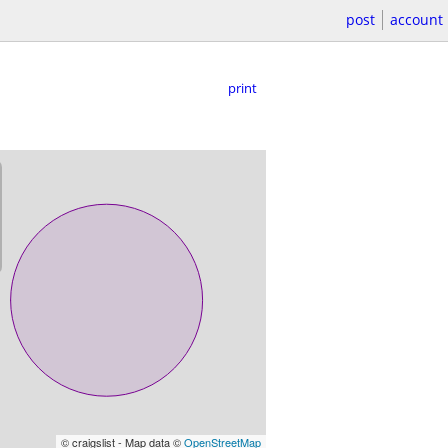
post
account
print
© craigslist - Map data ©
OpenStreetMap