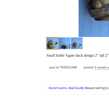
Snuff bottle Agate duck design 2” tall 2
post id: 7935022368
posted:
3 months 
Avoid scams, deal locally
Beware wiring (e