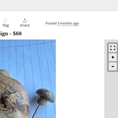
⚐

Posted
3 months ago
flag
share
sign
-
$60