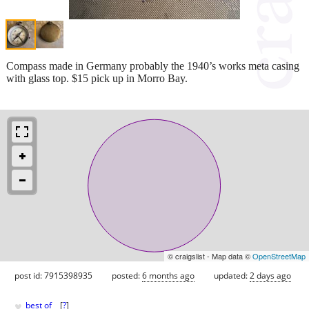
Compass made in Germany probably the 1940’s works meta casing
with glass top. $15 pick up in Morro Bay.
© craigslist - Map data ©
OpenStreetMap
post id: 7915398935
posted:
6 months ago
updated:
2 days ago
♥
best of
[
?
]