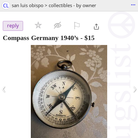
...
CL
san luis obispo > collectibles - by owner
⚐

reply
Compass Germany 1940’s
-
$15
‹
›