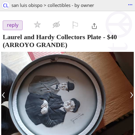
...
CL
san luis obispo > collectibles - by owner
⚐

reply
Laurel and Hardy Collectors Plate
-
$40
(ARROYO GRANDE)
‹
›