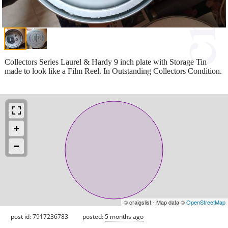
Collectors Series Laurel & Hardy 9 inch plate with Storage Tin
made to look like a Film Reel. In Outstanding Collectors Condition.
© craigslist - Map data ©
OpenStreetMap
post id: 7917236783
posted:
5 months ago