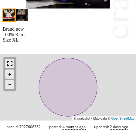
Brand new
100% Rami
Size XL
© craigslist - Map data ©
OpenStreetMap
post id: 7927608362
posted:
4 months ago
updated:
2 days ago