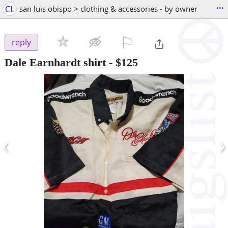
...
CL
san luis obispo > clothing & accessories - by owner
⚐

reply
Dale Earnhardt shirt
-
$125
‹
›