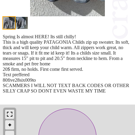
Spring Is almost HERE! Its still chilly!
This is a high quality PATAGONIA Childs zip up sweater. Its soft,
thick and will keep your child warm. All zippers work great, no
tears or snags. If it fit me id keep it! Its a childs size small. It
measures 15" pit to pit and 20.5" from neckline to hem. From a
smoke and pet free home
20$ firm, no holds. First come first served.
Text preffered
80five28six009to
SCAMMERS I WILL NOT TEXT BACK CODES OR OTHER
SILLY CRAP SO DONT EVEN WASTE MY TIME