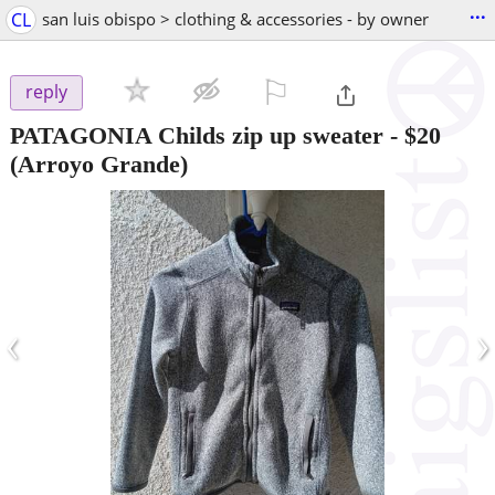
...
CL
san luis obispo > clothing & accessories - by owner
⚐

reply
PATAGONIA Childs zip up sweater
-
$20
(Arroyo Grande)
‹
›