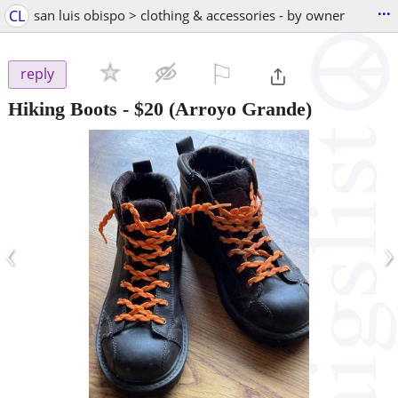
...
CL
san luis obispo > clothing & accessories - by owner
⚐

reply
Hiking Boots
-
$20
(Arroyo Grande)
‹
›