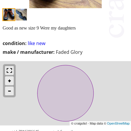
Good as new size 9 Were my daughters
condition:
like new
make / manufacturer:
Faded Glory
© craigslist - Map data ©
OpenStreetMap