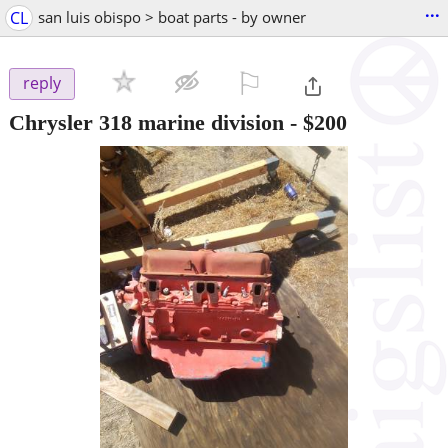
...
CL
san luis obispo > boat parts - by owner
⚐

reply
Chrysler 318 marine division
-
$200