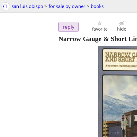
CL
san luis obispo
>
for sale by owner
>
books
reply
favorite
hide
Narrow Gauge & Short Lin