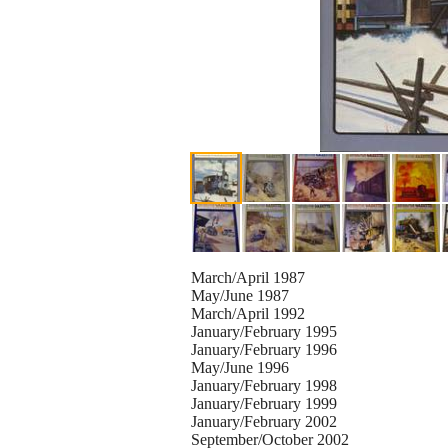
March/April 1987
May/June 1987
March/April 1992
January/February 1995
January/February 1996
May/June 1996
January/February 1998
January/February 1999
January/February 2002
September/October 2002