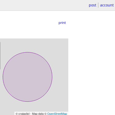
post
account
print
© craigslist - Map data ©
OpenStreetMap