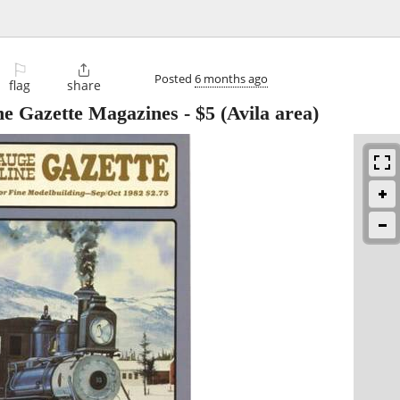
⚐

Posted
6 months ago
flag
share
e Gazette Magazines
-
$5
(Avila area)