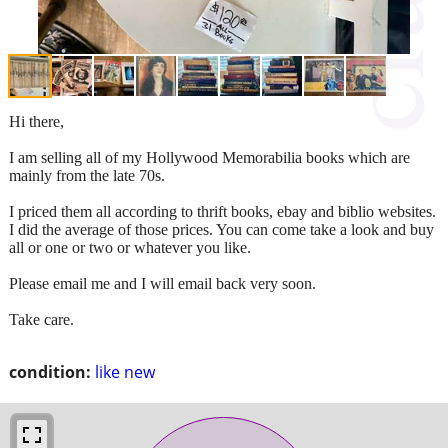
Hi there,
I am selling all of my Hollywood Memorabilia books which are
mainly from the late 70s.
I priced them all according to thrift books, ebay and biblio websites.
I did the average of those prices. You can come take a look and buy
all or one or two or whatever you like.
Please email me and I will email back very soon.
Take care.
condition:
like new