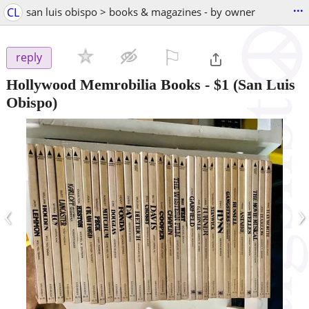
...
CL
san luis obispo > books & magazines - by owner
⚐

reply
Hollywood Memrobilia Books
-
$1
(San Luis
Obispo)
‹
›