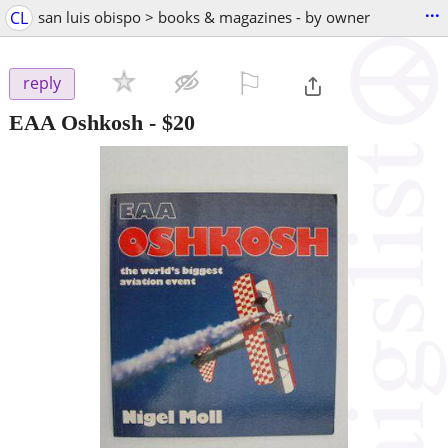
...
CL
san luis obispo > books & magazines - by owner
⚐

reply
EAA Oshkosh
-
$20