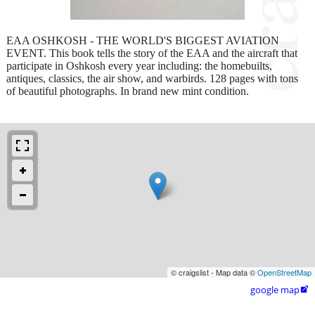
EAA OSHKOSH - THE WORLD'S BIGGEST AVIATION
EVENT. This book tells the story of the EAA and the aircraft that
participate in Oshkosh every year including: the homebuilts,
antiques, classics, the air show, and warbirds. 128 pages with tons
of beautiful photographs. In brand new mint condition.
© craigslist - Map data ©
OpenStreetMap
google map
