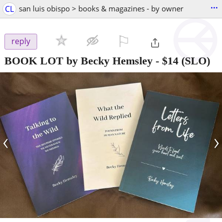
...
CL
san luis obispo > books & magazines - by owner
⚐

reply
BOOK LOT by Becky Hemsley
-
$14
(SLO)
‹
›