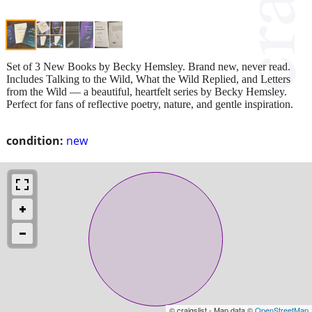
Set of 3 New Books by Becky Hemsley. Brand new, never read.
Includes Talking to the Wild, What the Wild Replied, and Letters
from the Wild — a beautiful, heartfelt series by Becky Hemsley.
Perfect for fans of reflective poetry, nature, and gentle inspiration.
condition:
new
© craigslist - Map data ©
OpenStreetMap