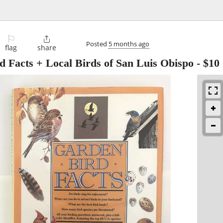
⚐

Posted
5 months ago
flag
share
d Facts + Local Birds of San Luis Obispo
-
$10