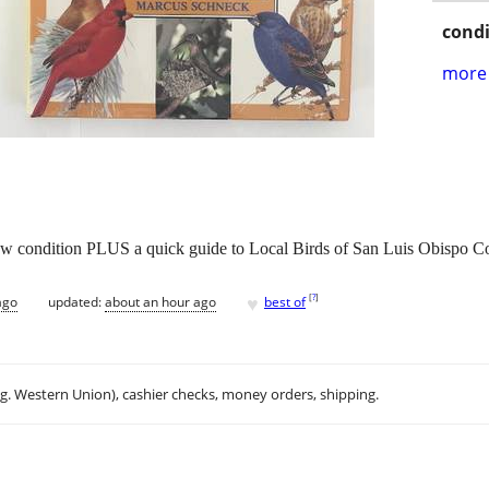
condi
more 
new condition PLUS a quick guide to Local Birds of San Luis Obispo C
♥
[
?
]
ago
updated:
about an hour ago
best of
.g. Western Union), cashier checks, money orders, shipping.