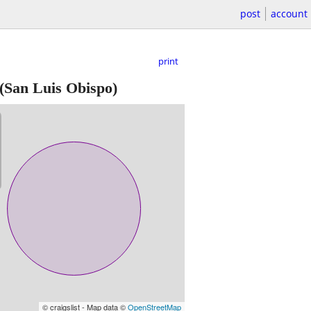
post
account
print
(San Luis Obispo)
© craigslist - Map data ©
OpenStreetMap