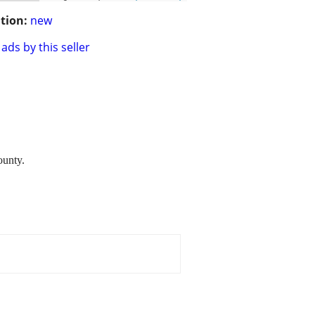
tion:
new
ads by this seller
ounty.