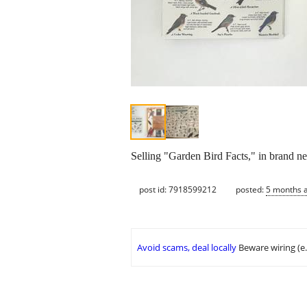
Selling "Garden Bird Facts," in brand 
post id: 7918599212
posted:
5 months 
Avoid scams, deal locally
Beware wiring (e