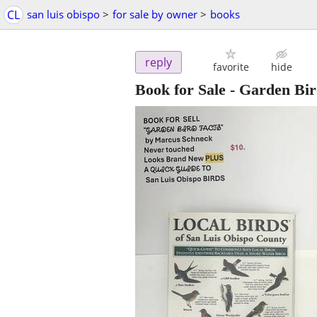
CL
san luis obispo
>
for sale by owner
>
books
reply
favorite
hide
Book for Sale - Garden Bir