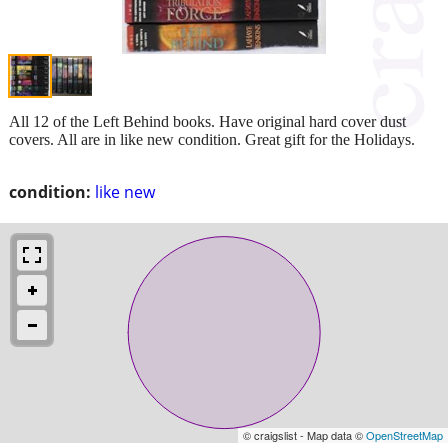
All 12 of the Left Behind books. Have original hard cover dust
covers. All are in like new condition. Great gift for the Holidays.
condition:
like new
© craigslist - Map data ©
OpenStreetMap