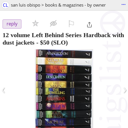
...
CL
san luis obispo > books & magazines - by owner
⚐

reply
12 volume Left Behind Series Hardback with
dust jackets
-
$50
(SLO)
‹
›