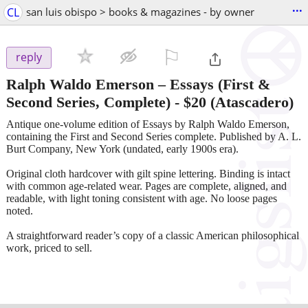
...
CL
san luis obispo > books & magazines - by owner
⚐

reply
Ralph Waldo Emerson – Essays (First &
Second Series, Complete)
-
$20
(Atascadero)
Antique one-volume edition of Essays by Ralph Waldo Emerson,
containing the First and Second Series complete. Published by A. L.
Burt Company, New York (undated, early 1900s era).
Original cloth hardcover with gilt spine lettering. Binding is intact
with common age-related wear. Pages are complete, aligned, and
readable, with light toning consistent with age. No loose pages
noted.
A straightforward reader’s copy of a classic American philosophical
work, priced to sell.