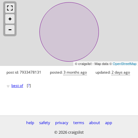
© craigslist - Map data ©
OpenStreetMap
post id: 7933478131
posted:
3 months ago
updated:
2 days ago
♥
best of
[
?
]
help
safety
privacy
terms
about
app
© 2026 craigslist