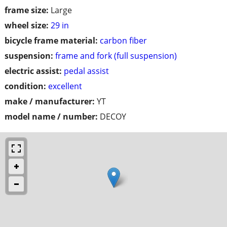
frame size:
Large
wheel size:
29 in
bicycle frame material:
carbon fiber
suspension:
frame and fork (full suspension)
electric assist:
pedal assist
condition:
excellent
make / manufacturer:
YT
model name / number:
DECOY