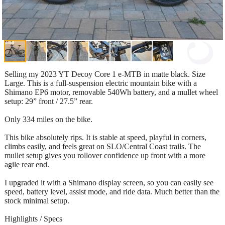
Selling my 2023 YT Decoy Core 1 e-MTB in matte black. Size
Large. This is a full-suspension electric mountain bike with a
Shimano EP6 motor, removable 540Wh battery, and a mullet wheel
setup: 29” front / 27.5” rear.
Only 334 miles on the bike.
This bike absolutely rips. It is stable at speed, playful in corners,
climbs easily, and feels great on SLO/Central Coast trails. The
mullet setup gives you rollover confidence up front with a more
agile rear end.
I upgraded it with a Shimano display screen, so you can easily see
speed, battery level, assist mode, and ride data. Much better than the
stock minimal setup.
Highlights / Specs