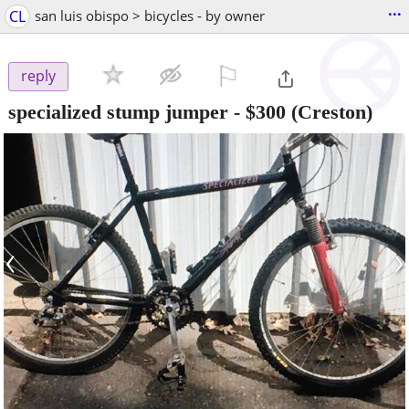
...
CL
san luis obispo > bicycles - by owner
⚐

reply
specialized stump jumper
-
$300
(Creston)
‹
›