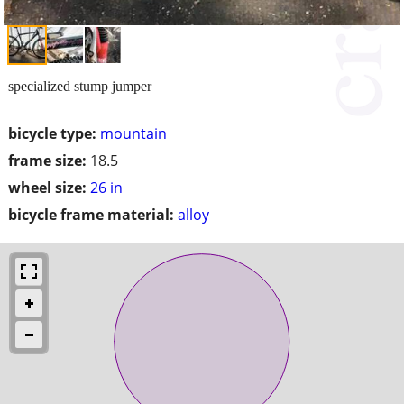
specialized stump jumper
bicycle type:
mountain
frame size:
18.5
wheel size:
26 in
bicycle frame material:
alloy